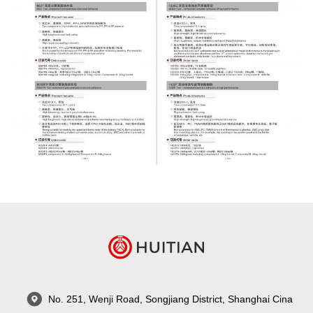
No. 251, Wenji Road, Songjiang District, Shanghai Cina