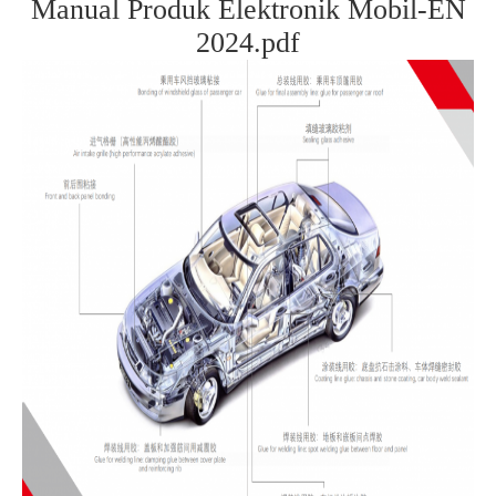
Manual Produk Elektronik Mobil-EN
2024.pdf