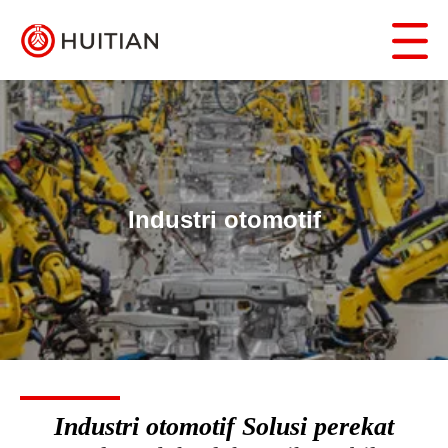
Industri otomotif
Industri otomotif Solusi perekat