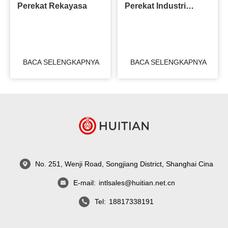
Perekat Rekayasa
Perekat Industri
Kereta Api
BACA SELENGKAPNYA
BACA SELENGKAPNYA
No. 251, Wenji Road, Songjiang District, Shanghai Cina
E-mail:
intlsales@huitian.net.cn
Tel:
18817338191